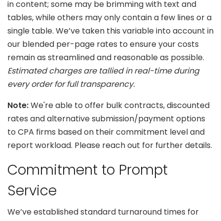
in content; some may be brimming with text and
tables, while others may only contain a few lines or a
single table. We’ve taken this variable into account in
our blended per-page rates to ensure your costs
remain as streamlined and reasonable as possible.
Estimated charges are tallied in real-time during
every order for full transparency.
Note:
We're able to offer bulk contracts, discounted
rates and alternative submission/payment options
to CPA firms based on their commitment level and
report workload. Please reach out for further details.
Commitment to Prompt
Service
We’ve established standard turnaround times for