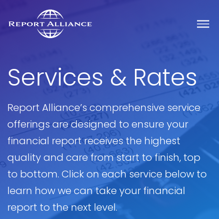
Services & Rates
Report Alliance’s comprehensive service
offerings are designed to ensure your
financial report receives the highest
quality and care from start to finish, top
to bottom. Click on each service below to
learn how we can take your financial
report to the next level.