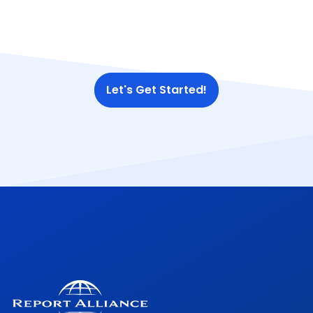
Let's Get Started!