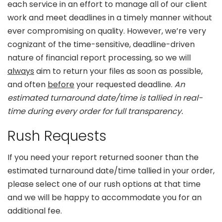
each service in an effort to manage all of our client
work and meet deadlines in a timely manner without
ever compromising on quality. However, we’re very
cognizant of the time-sensitive, deadline-driven
nature of financial report processing, so we will
always
aim to return your files as soon as possible,
and often
before
your requested deadline.
An
estimated turnaround date/time is tallied in real-
time during every order for full transparency.
Rush Requests
If you need your report returned sooner than the
estimated turnaround date/time tallied in your order,
please select one of our rush options at that time
and we will be happy to accommodate you for an
additional fee.