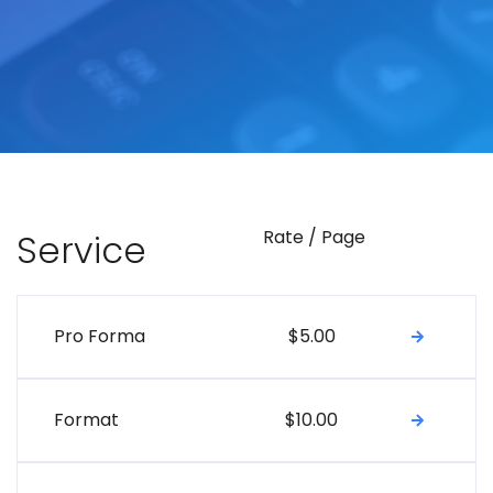
Rate / Page
Service
Pro Forma
$5.00
Format
$10.00