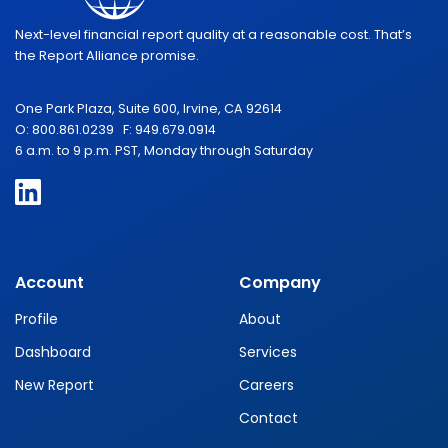
Next-level financial report quality at a reasonable cost. That’s
the Report Alliance promise.
One Park Plaza, Suite 600, Irvine, CA 92614
O: 800.861.0239 F: 949.679.0914
6 a.m. to 9 p.m. PST, Monday through Saturday
Account
Company
Profile
About
Dashboard
Services
New Report
Careers
Contact