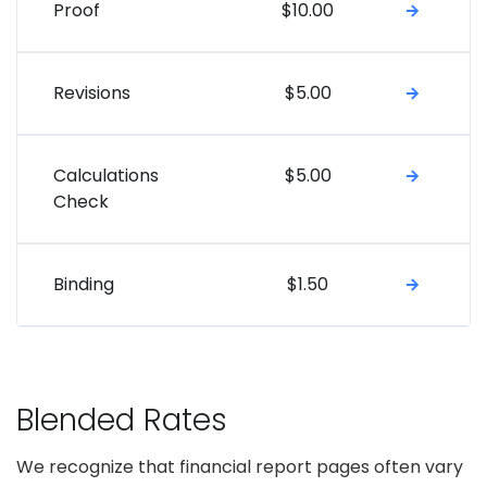
Proof
$10.00
Revisions
$5.00
Calculations
$5.00
Check
Binding
$1.50
Blended Rates
We recognize that financial report pages often vary