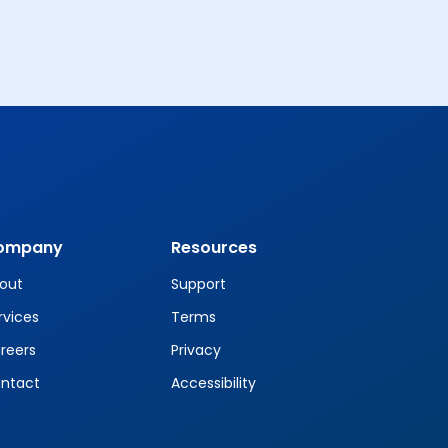
ompany
Resources
out
Support
rvices
Terms
reers
Privacy
ntact
Accessibility