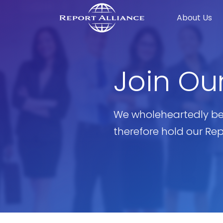
About Us
Join Ou
We wholeheartedly be
therefore hold our Re