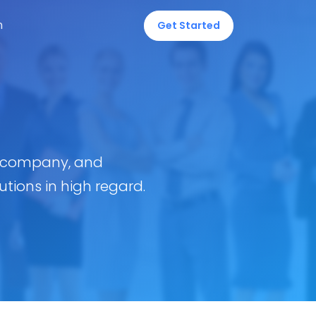
n
Get Started
t company, and
tions in high regard.