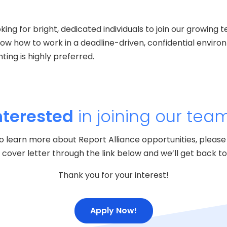
oking for bright, dedicated individuals to join our growin
now how to work in a deadline-driven, confidential enviro
ing is highly preferred.
nterested
in joining our tea
e to learn more about Report Alliance opportunities, please
cover letter through the link below and we’ll get back to 
Thank you for your interest!
Apply Now!