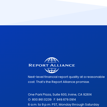
Next-level financial report quality at a reasonable
cost. That’s the Report Alliance promise.
One Park Plaza, Suite 600, Irvine, CA 92614
O: 800.861.0239 F: 949.679.0914
6 a.m. to 9 p.m. PST, Monday through Saturday