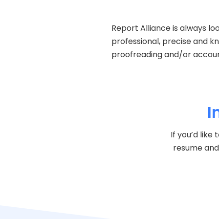
Report Alliance is always lo
professional, precise and k
proofreading and/or account
I
If you’d lik
resume and 