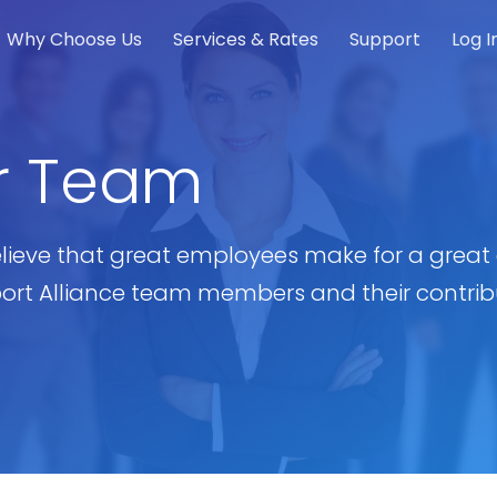
Why Choose Us
Services & Rates
Support
Log I
r Team
lieve that great employees make for a grea
port Alliance team members and their contribu