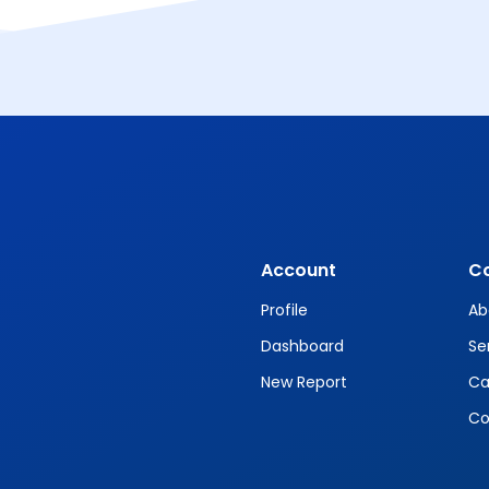
Account
C
Profile
Ab
Dashboard
Se
New Report
Ca
Co