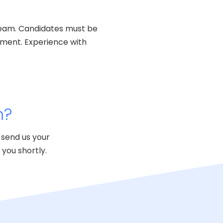
g team. Candidates must be
nment. Experience with
m?
 send us your
you shortly.