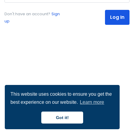
Don't have an account?
Sign
Log In
up
This website uses cookies to ensure you get the
best experience on our website.
Learn more
Got it!