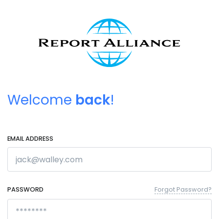
Welcome
back
!
EMAIL ADDRESS
PASSWORD
Forgot Password?