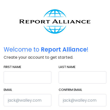
Welcome to
Report Alliance
!
Create your account to get started.
FIRST NAME
LAST NAME
EMAIL
CONFIRM EMAIL