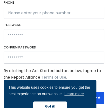
PHONE
PASSWORD
CONFIRM PASSWORD
By clicking the Get Started button below, I agree to
the Report Alliance
Terms of Use
.
This website uses cookies to ensure you get the
best experience on our website.
Learn more
Already have an
Get Started
account?
Log in
Got it!